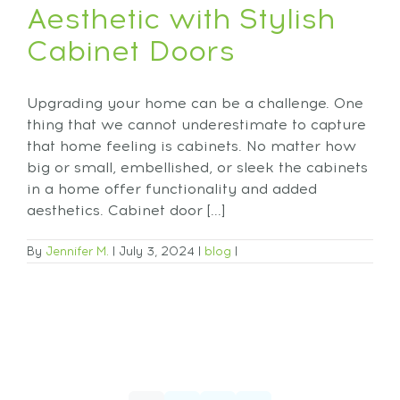
Aesthetic with Stylish
Cabinet Doors
Upgrading your home can be a challenge. One
thing that we cannot underestimate to capture
that home feeling is cabinets. No matter how
big or small, embellished, or sleek the cabinets
in a home offer functionality and added
aesthetics. Cabinet door [...]
By
Jennifer M.
|
July 3, 2024
|
blog
|