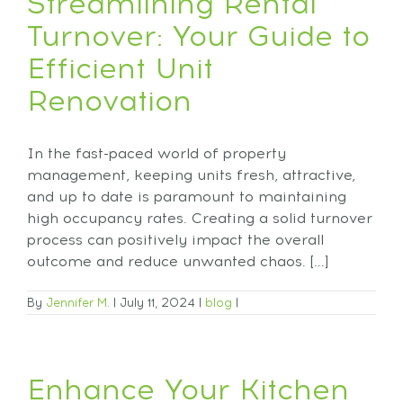
Streamlining Rental
Turnover: Your Guide to
Efficient Unit
Renovation
In the fast-paced world of property
management, keeping units fresh, attractive,
and up to date is paramount to maintaining
high occupancy rates. Creating a solid turnover
process can positively impact the overall
outcome and reduce unwanted chaos. [...]
By
Jennifer M.
|
July 11, 2024
|
blog
|
Enhance Your Kitchen