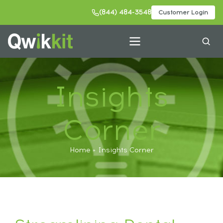
(844) 484-3548
Customer Login
Insights
Corner
Home
Insights Corner