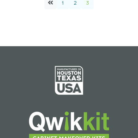
1
2
3