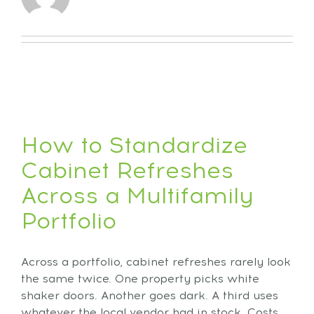
How to Standardize
Cabinet Refreshes
Across a Multifamily
Portfolio
Across a portfolio, cabinet refreshes rarely look
the same twice. One property picks white
shaker doors. Another goes dark. A third uses
whatever the local vendor had in stock. Costs