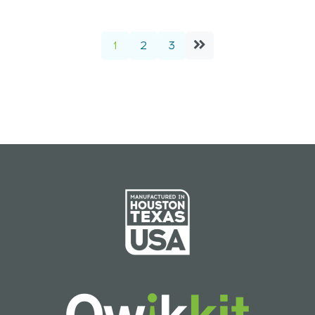
1
2
3