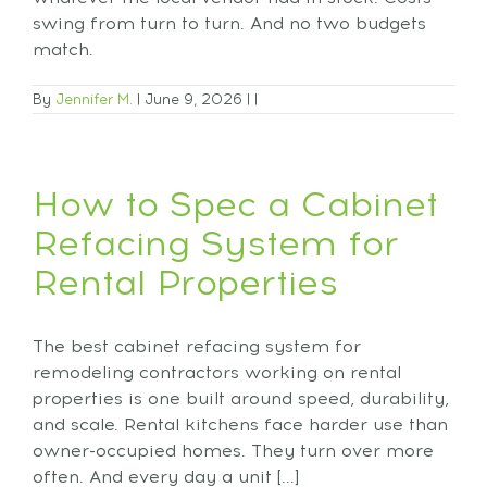
swing from turn to turn. And no two budgets
match.
By
Jennifer M.
|
June 9, 2026
|
|
How to Spec a Cabinet
Refacing System for
Rental Properties
The best cabinet refacing system for
remodeling contractors working on rental
properties is one built around speed, durability,
and scale. Rental kitchens face harder use than
owner-occupied homes. They turn over more
often. And every day a unit [...]