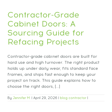
Contractor-Grade
Cabinet Doors: A
Sourcing Guide for
Refacing Projects
Contractor-grade cabinet doors are built for
hard use and high turnover. The right product
holds up under daily wear, fits standard face
frames, and ships fast enough to keep your
project on track. This guide explains how to
choose the right doors, [...]
By
Jennifer M.
|
April 29, 2026
|
blog
contractor
|