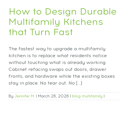
How to Design Durable
Multifamily Kitchens
that Turn Fast
The fastest way to upgrade a multifamily
kitchen is to replace what residents notice
without touching what is already working.
Cabinet refacing swaps out doors, drawer
fronts, and hardware while the existing boxes
stay in place. No tear out. No [...]
By
Jennifer M.
|
March 26, 2026
|
blog
multifamily
|