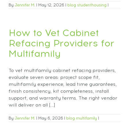
By
Jennifer M.
|
May 12, 2026
|
blog
studenthousing
|
How to Vet Cabinet
Refacing Providers for
Multifamily
To vet multifamily cabinet refacing providers,
evaluate seven areas: project scope fit,
multifamily experience, lead time guarantees,
finish consistency, kit completeness, install
support, and warranty terms. The right vendor
will deliver on all [...]
By
Jennifer M.
|
May 6, 2026
|
blog
multifamily
|