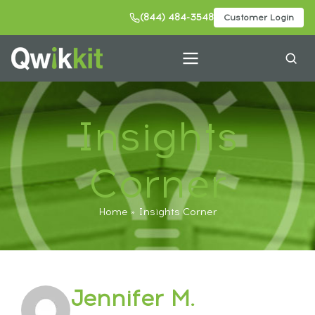
(844) 484-3548
Customer Login
Insights
Corner
Home
Insights Corner
Jennifer M.