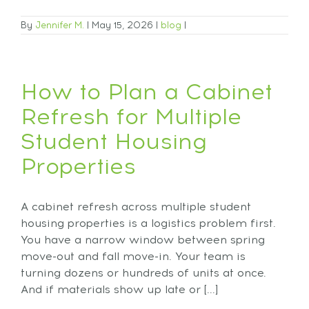
By
Jennifer M.
|
May 15, 2026
|
blog
|
How to Plan a Cabinet
Refresh for Multiple
Student Housing
Properties
A cabinet refresh across multiple student
housing properties is a logistics problem first.
You have a narrow window between spring
move-out and fall move-in. Your team is
turning dozens or hundreds of units at once.
And if materials show up late or [...]