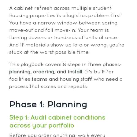
A cabinet refresh across multiple student
housing properties is a logistics problem first.
You have a narrow window between spring
move-out and fall move-in. Your team is
turning dozens or hundreds of units at once.
And if materials show up late or wrong, you're
stuck at the worst possible time.
This playbook covers 8 steps in three phases:
planning, ordering, and install
. It's built for
facilities teams and housing staff who need a
process that scales and repeats.
Phase 1: Planning
Step 1: Audit cabinet conditions
across your portfolio
Before you order anything, walk every