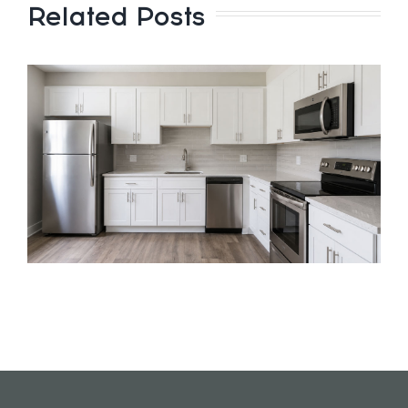
Related Posts
e
y