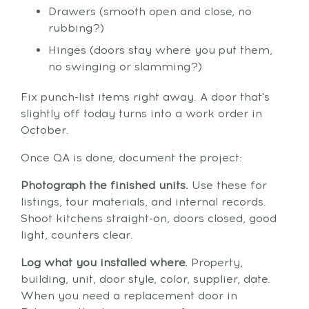
Drawers (smooth open and close, no
rubbing?)
Hinges (doors stay where you put them,
no swinging or slamming?)
Fix punch-list items right away. A door that's
slightly off today turns into a work order in
October.
Once QA is done, document the project:
Photograph the finished units.
Use these for
listings, tour materials, and internal records.
Shoot kitchens straight-on, doors closed, good
light, counters clear.
Log what you installed where.
Property,
building, unit, door style, color, supplier, date.
When you need a replacement door in