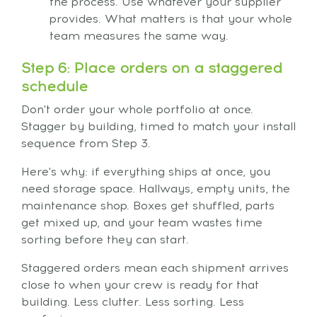
the process. Use whatever your supplier
provides. What matters is that your whole
team measures the same way.
Step 6: Place orders on a staggered
schedule
Don't order your whole portfolio at once.
Stagger by building, timed to match your install
sequence from Step 3.
Here's why: if everything ships at once, you
need storage space. Hallways, empty units, the
maintenance shop. Boxes get shuffled, parts
get mixed up, and your team wastes time
sorting before they can start.
Staggered orders mean each shipment arrives
close to when your crew is ready for that
building. Less clutter. Less sorting. Less