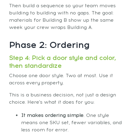
Then build a sequence so your team moves
building to building with no gaps. The goal:
materials for Building B show up the same
week your crew wraps Building A.
Phase 2: Ordering
Step 4: Pick a door style and color,
then standardize
Choose one door style. Two at most. Use it
across every property.
This is a business decision, not just a design
choice. Here's what it does for you:
It makes ordering simple
. One style
means one SKU set, fewer variables, and
less room for error.