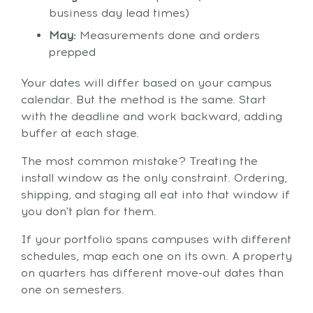
business day lead times)
May:
Measurements done and orders
prepped
Your dates will differ based on your campus
calendar. But the method is the same. Start
with the deadline and work backward, adding
buffer at each stage.
The most common mistake? Treating the
install window as the only constraint. Ordering,
shipping, and staging all eat into that window if
you don't plan for them.
If your portfolio spans campuses with different
schedules, map each one on its own. A property
on quarters has different move-out dates than
one on semesters.