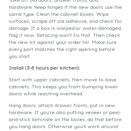
Take off old doors, drawer fronts, and
hardware. Keep hinges if the new doors use the
same type. Clean the cabinet boxes. Wipe
surfaces, scrape off old adhesive, and check for
damage. If a box is warped or water-damaged,
flag it now. Refacing won't fix that. Then check
the new kit against your order list. Make sure
every part matches the right opening before
you start.
Install (3-6 hours per kitchen):
Start with upper cabinets, then move to base
cabinets. This keeps you from bumping lower
doors while reaching overhead.
Hang doors, attach drawer fronts, put in new
hardware. If you're also putting veneer or peel-
and-stick laminate on the boxes, do that before
you hang doors. Otherwise you'll work around