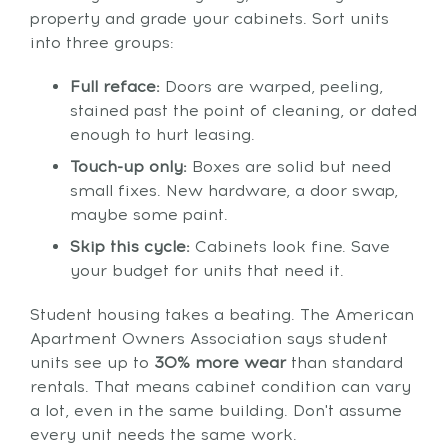
property and grade your cabinets. Sort units
into three groups:
Full reface:
Doors are warped, peeling,
stained past the point of cleaning, or dated
enough to hurt leasing.
Touch-up only:
Boxes are solid but need
small fixes. New hardware, a door swap,
maybe some paint.
Skip this cycle:
Cabinets look fine. Save
your budget for units that need it.
Student housing takes a beating. The American
Apartment Owners Association says student
units see up to
30% more wear
than standard
rentals. That means cabinet condition can vary
a lot, even in the same building. Don't assume
every unit needs the same work.