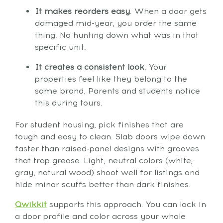
It makes reorders easy
. When a door gets
damaged mid-year, you order the same
thing. No hunting down what was in that
specific unit.
It creates a consistent look
. Your
properties feel like they belong to the
same brand. Parents and students notice
this during tours.
For student housing, pick finishes that are
tough and easy to clean. Slab doors wipe down
faster than raised-panel designs with grooves
that trap grease. Light, neutral colors (white,
gray, natural wood) shoot well for listings and
hide minor scuffs better than dark finishes.
Qwikkit
supports this approach. You can lock in
a door profile and color across your whole