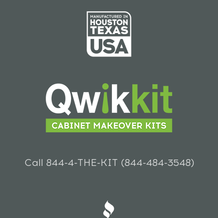
Call 844-4-THE-KIT (844-484-3548)