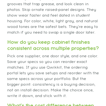
grooves that trap grease, and look clean in
photos. Skip ornate raised-panel designs. They
show wear faster and feel dated in student
housing. For color, white, light gray, and natural
wood tones are the safest bets. They're easy to
match if you need to swap a single door later.
How do you keep cabinet finishes
consistent across multiple properties?
Pick one supplier, one door style, and one color.
Save your specs so you can reorder exact
matches. If you use Qwikkit, the ordering
portal lets you save setups and reorder with the
same specs across your portfolio. But the
bigger point: consistency is a buying decision,
not an install decision. Make the choice once,
write it down, and stick with it.
What's the cost difference between