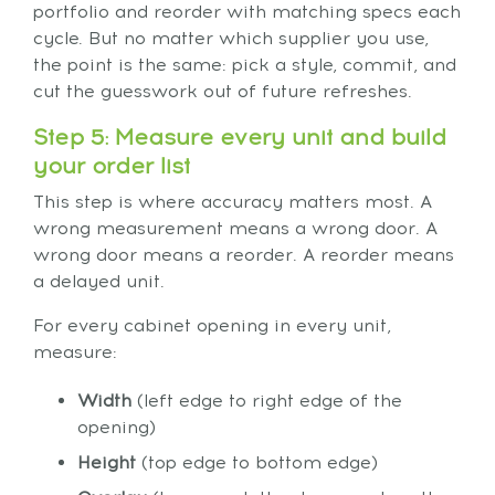
portfolio and reorder with matching specs each
cycle. But no matter which supplier you use,
the point is the same: pick a style, commit, and
cut the guesswork out of future refreshes.
Step 5: Measure every unit and build
your order list
This step is where accuracy matters most. A
wrong measurement means a wrong door. A
wrong door means a reorder. A reorder means
a delayed unit.
For every cabinet opening in every unit,
measure:
Width
(left edge to right edge of the
opening)
Height
(top edge to bottom edge)