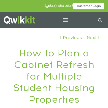
(844) 484-3548
Customer Login
Previous
Next
How to Plan a
Cabinet Refresh
for Multiple
Student Housing
Properties