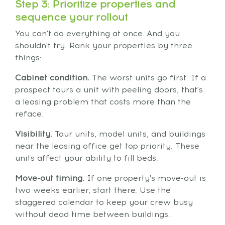
Step 3: Prioritize properties and
sequence your rollout
You can't do everything at once. And you
shouldn't try. Rank your properties by three
things:
Cabinet condition.
The worst units go first. If a
prospect tours a unit with peeling doors, that's
a leasing problem that costs more than the
reface.
Visibility.
Tour units, model units, and buildings
near the leasing office get top priority. These
units affect your ability to fill beds.
Move-out timing.
If one property's move-out is
two weeks earlier, start there. Use the
staggered calendar to keep your crew busy
without dead time between buildings.