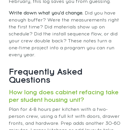
February, this log saves you from guessing.
Write down what you'd change.
Did you have
enough buffer? Were the measurements right
the first time? Did materials show up on
schedule? Did the install sequence flow, or did
your crew double back? These notes turn a
one-time project into a program you can run
every year.
Frequently Asked
Questions
How long does cabinet refacing take
per student housing unit?
Plan for 4-8 hours per kitchen with a two-
person crew, using a full kit with doors, drawer
fronts, and hardware. Prep adds another 30-60