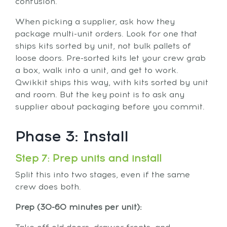
confusion.
When picking a supplier, ask how they
package multi-unit orders. Look for one that
ships kits sorted by unit, not bulk pallets of
loose doors. Pre-sorted kits let your crew grab
a box, walk into a unit, and get to work.
Qwikkit ships this way, with kits sorted by unit
and room. But the key point is to ask any
supplier about packaging before you commit.
Phase 3: Install
Step 7: Prep units and install
Split this into two stages, even if the same
crew does both.
Prep (30-60 minutes per unit):