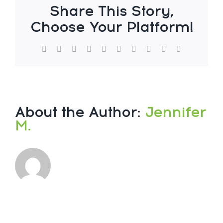
Share This Story,
Choose Your Platform!
About the Author:
Jennifer
M.