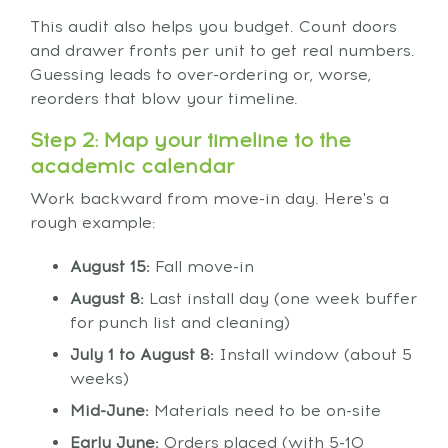
This audit also helps you budget. Count doors
and drawer fronts per unit to get real numbers.
Guessing leads to over-ordering or, worse,
reorders that blow your timeline.
Step 2: Map your timeline to the
academic calendar
Work backward from move-in day. Here's a
rough example:
August 15:
Fall move-in
August 8:
Last install day (one week buffer
for punch list and cleaning)
July 1 to August 8:
Install window (about 5
weeks)
Mid-June:
Materials need to be on-site
Early June:
Orders placed (with 5-10