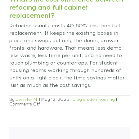
refacing and full cabinet
replacement?
Refacing usually costs 40-60% less than full
replacement. It keeps the existing boxes in
place and swaps out only the doors, drawer
fronts, and hardware. That means less demo,
less waste, less time per unit, and no need to
touch plumbing or countertops. For student
housing teams working through hundreds of
units on a tight clock, the time savings matter
just as much as the cost savings.
By
Jennifer M.
|
May 12, 2026
|
blog
studenthousing
|
Comments Off