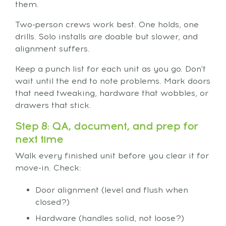
them.
Two-person crews work best. One holds, one
drills. Solo installs are doable but slower, and
alignment suffers.
Keep a punch list for each unit as you go. Don't
wait until the end to note problems. Mark doors
that need tweaking, hardware that wobbles, or
drawers that stick.
Step 8: QA, document, and prep for
next time
Walk every finished unit before you clear it for
move-in. Check:
Door alignment (level and flush when
closed?)
Hardware (handles solid, not loose?)