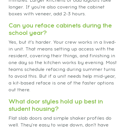
minutes. Larger kitchens or odd layouts take
longer. If you're also covering the cabinet
boxes with veneer, add 2-3 hours.
Can you reface cabinets during the
school year?
Yes, but it's harder. Your crew works in a lived-
in unit. That means setting up access with the
resident, covering their things, and finishing in
one day so the kitchen works by evening. Most
teams schedule refacing during summer turns
to avoid this. But if a unit needs help mid-year,
a kit-based reface is one of the faster options
out there.
What door styles hold up best in
student housing?
Flat slab doors and simple shaker profiles do
well. They're easy to wipe down, don't have