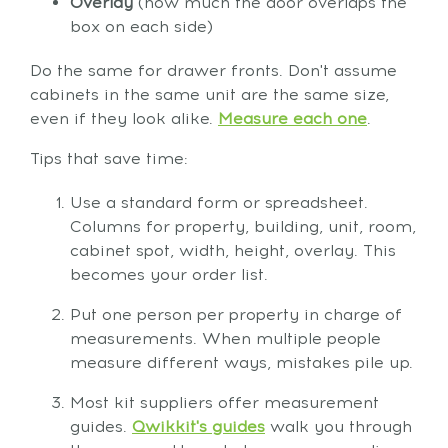
Overlay
(how much the door overlaps the
box on each side)
Do the same for drawer fronts. Don't assume
cabinets in the same unit are the same size,
even if they look alike.
Measure each one
.
Tips that save time:
Use a standard form or spreadsheet.
Columns for property, building, unit, room,
cabinet spot, width, height, overlay. This
becomes your order list.
Put one person per property in charge of
measurements. When multiple people
measure different ways, mistakes pile up.
Most kit suppliers offer measurement
guides.
Qwikkit's guides
walk you through