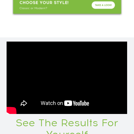
See The Results For