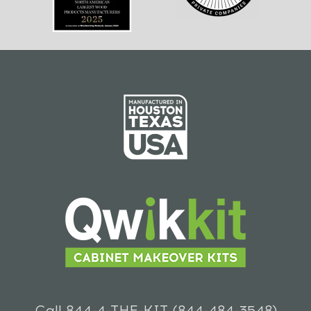
Call 844-4-THE-KIT (844-484-3548)