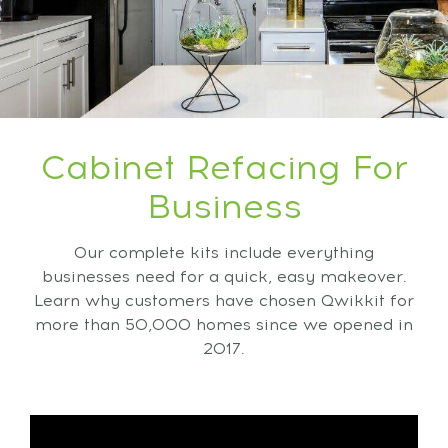
Cabinet Refacing For
Business
Our complete kits include everything
businesses need for a quick, easy makeover.
Learn why customers have chosen Qwikkit for
more than 50,000 homes since we opened in
2017.