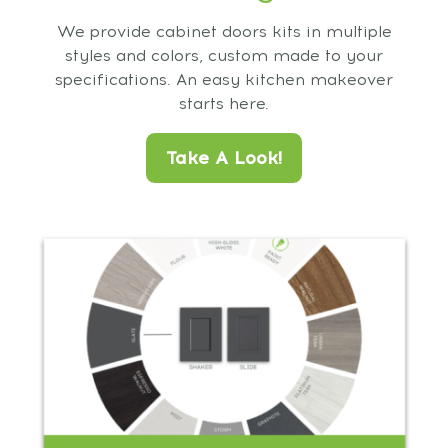
We provide cabinet doors kits in multiple
styles and colors, custom made to your
specifications. An easy kitchen makeover
starts here.
Take A Look!