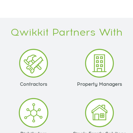
Qwikkit Partners With
Contractors
Property Managers