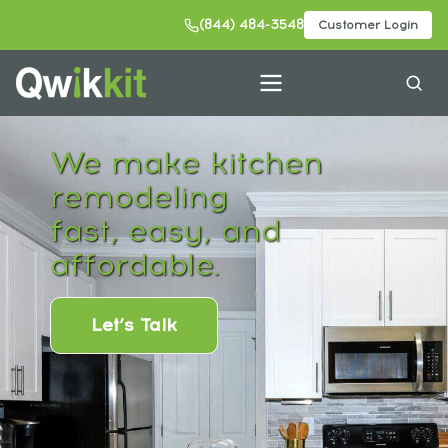
(844) 484-3548
Customer Login
We make kitchen
remodeling
fast, easy, and
affordable.
Let’s Talk