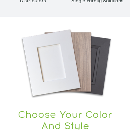
Distributors
Single Family Solutions
Choose Your Color
And Style