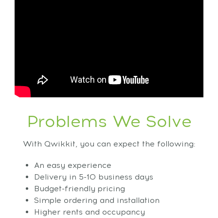
Problems We Solve
With Qwikkit, you can expect the following:
An easy experience
Delivery in 5-10 business days
Budget-friendly pricing
Simple ordering and installation
Higher rents and occupancy