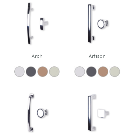
Arch
Artisan