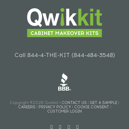
Call 844-4-THE-KIT (844-484-3548)
Copyright ©2026 Qwikkit |
CONTACT US
|
GET A SAMPLE
|
CAREERS
|
PRIVACY POLICY
|
COOKIE CONSENT
|
CUSTOMER LOGIN