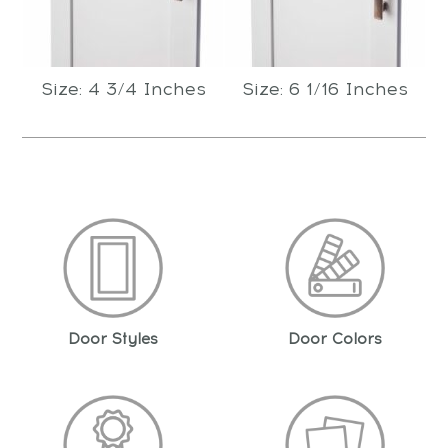
Size: 4 3/4 Inches
Size: 6 1/16 Inches
Door Styles
Door Colors