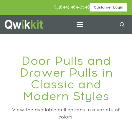
(844) 484-3548
Customer Login
Door Pulls and
Drawer Pulls in
Classic and
Modern Styles
View the available pull options in a variety of
colors.