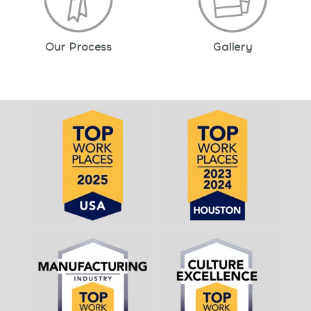
Our Process
Gallery