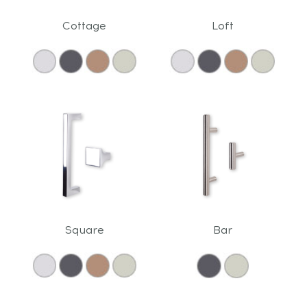
Cottage
Loft
Square
Bar